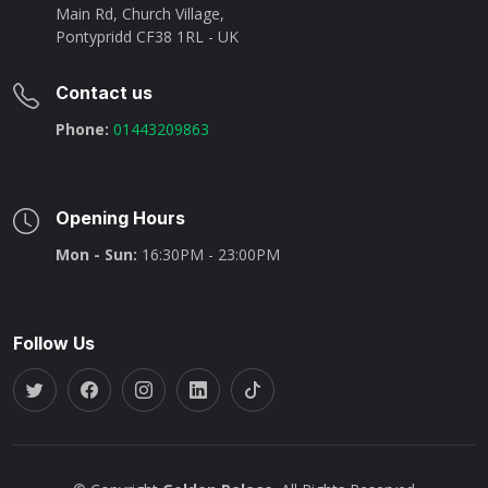
Main Rd, Church Village,
Pontypridd CF38 1RL - UK
Contact us
Phone:
01443209863
Opening Hours
Mon - Sun:
16:30PM - 23:00PM
Follow Us