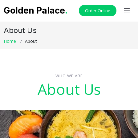
Golden Palace
.
Order Online
About Us
Home
About
WHO WE ARE
About Us