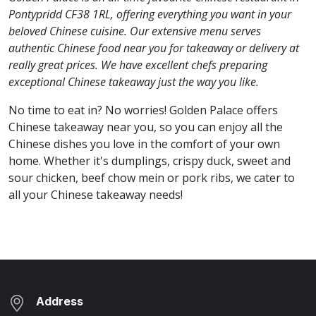
Pontypridd CF38 1RL, offering everything you want in your
beloved Chinese cuisine. Our extensive menu serves
authentic Chinese food near you for takeaway or delivery at
really great prices. We have excellent chefs preparing
exceptional Chinese takeaway just the way you like.
No time to eat in? No worries! Golden Palace offers
Chinese takeaway near you, so you can enjoy all the
Chinese dishes you love in the comfort of your own
home. Whether it's dumplings, crispy duck, sweet and
sour chicken, beef chow mein or pork ribs, we cater to
all your Chinese takeaway needs!
Address