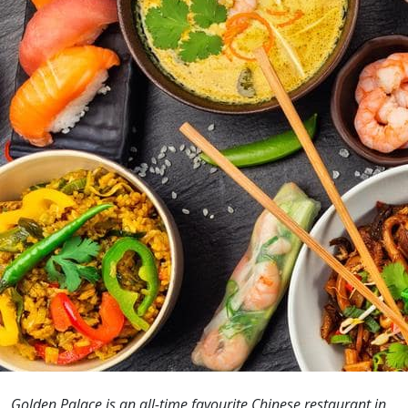
Golden Palace is an all-time favourite Chinese restaurant in